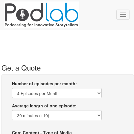
Toggl
navig
Get a Quote
Number of episodes per month:
Average length of one episode:
Core Content - Type of Media