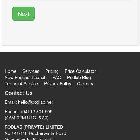
Next
Home
Services
Pricing
Price Calculator
New Podcast Launch
FAQ
Podlab Blog
Terms of Service
Privacy Policy
Careers
Contact Us
Email:
hello@podlab.net
Phone: +94112 801 509
(9AM-9PM UTC+5.30)
PODLAB (PRIVATE) LIMITED
No.141/1/1, Rubberwatta Road
Gangodawila, Nugegoda