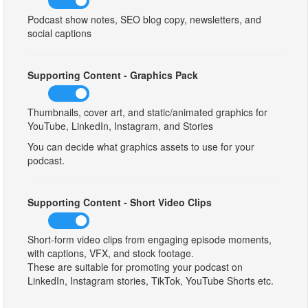
Podcast show notes, SEO blog copy, newsletters, and
social captions
Supporting Content - Graphics Pack
Thumbnails, cover art, and static/animated graphics for
YouTube, LinkedIn, Instagram, and Stories
You can decide what graphics assets to use for your
podcast.
Supporting Content - Short Video Clips
Short-form video clips from engaging episode moments,
with captions, VFX, and stock footage.
These are suitable for promoting your podcast on
LinkedIn, Instagram stories, TikTok, YouTube Shorts etc.