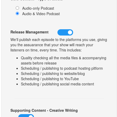
Audio-only Podcast
Audio & Video Podcast
Release Management
We'll publish each episode to the platforms you use, giving
you the assuarance that your show will reach your
listeners on time, every time. This includes:
Quality checking all the media files & accompanying
assets before release
Scheduling / publishing to podcast hosting pltform
Scheduling / publishing to website/blog
Scheduling / publishing to YouTube
Scheduling / publishing social media content
Supporting Content - Creative Writing