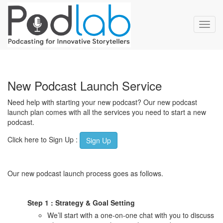
Toggl
navig
New Podcast Launch Service
Need help with starting your new podcast? Our new podcast
launch plan comes with all the services you need to start a new
podcast.
Click here to Sign Up :
Sign Up
Our new podcast launch process goes as follows.
Step 1 : Strategy & Goal Setting
We’ll start with a one-on-one chat with you to discuss