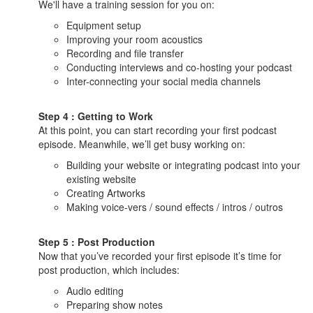
We'll have a training session for you on:
Equipment setup
Improving your room acoustics
Recording and file transfer
Conducting interviews and co-hosting your podcast
Inter-connecting your social media channels
Step 4 : Getting to Work
At this point, you can start recording your first podcast
episode. Meanwhile, we’ll get busy working on:
Building your website or integrating podcast into your
existing website
Creating Artworks
Making voice-vers / sound effects / intros / outros
Step 5 : Post Production
Now that you’ve recorded your first episode it’s time for
post production, which includes:
Audio editing
Preparing show notes