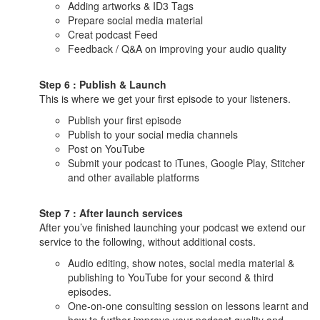
Adding artworks & ID3 Tags
Prepare social media material
Creat podcast Feed
Feedback / Q&A on improving your audio quality
Step 6 : Publish & Launch
This is where we get your first episode to your listeners.
Publish your first episode
Publish to your social media channels
Post on YouTube
Submit your podcast to iTunes, Google Play, Stitcher
and other available platforms
Step 7 : After launch services
After you’ve finished launching your podcast we extend our
service to the following, without additional costs.
Audio editing, show notes, social media material &
publishing to YouTube for your second & third
episodes.
One-on-one consulting session on lessons learnt and