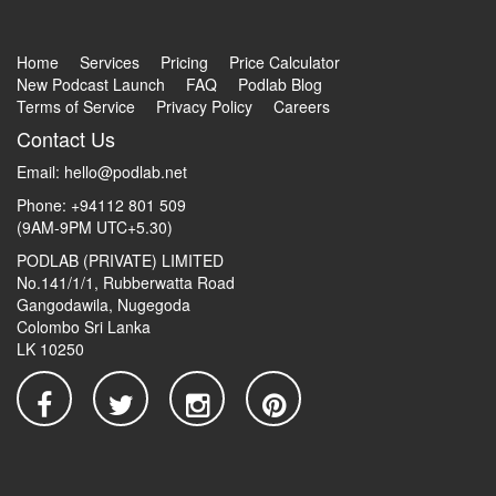
Home
Services
Pricing
Price Calculator
New Podcast Launch
FAQ
Podlab Blog
Terms of Service
Privacy Policy
Careers
Contact Us
Email:
hello@podlab.net
Phone: +94112 801 509
(9AM-9PM UTC+5.30)
PODLAB (PRIVATE) LIMITED
No.141/1/1, Rubberwatta Road
Gangodawila, Nugegoda
Colombo Sri Lanka
LK 10250