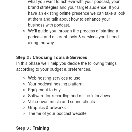
what you want to achieve with your podcast, your
brand strategies and your target audience. If you
have an existing online presence we can take a look
at them and talk about how to enhance your
business with podcast.
We’ll guide you through the process of starting a
podcast and different tools & services you’ll need
along the way.
Step 2 : Choosing Tools & Services
In this phase we’ll help you decide the following things
according to your budget & preferences.
Web hosting services to use
Your podcast hosting platform
Equipment to buy
Software for recording and online interviews
Voice-over, music and sound effects
Graphics & artworks
Theme of your podcast website
Step 3 : Training