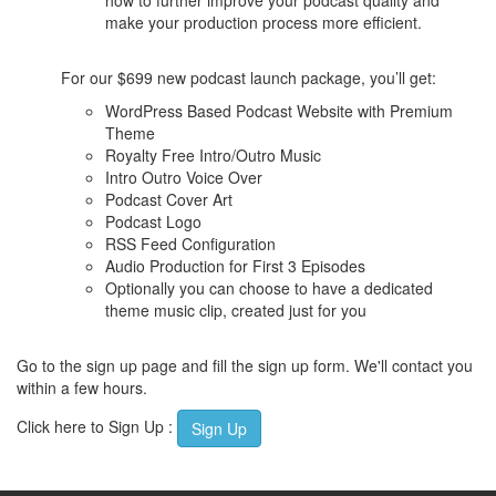
how to further improve your podcast quality and
make your production process more efficient.
For our $699 new podcast launch package, you’ll get:
WordPress Based Podcast Website with Premium
Theme
Royalty Free Intro/Outro Music
Intro Outro Voice Over
Podcast Cover Art
Podcast Logo
RSS Feed Configuration
Audio Production for First 3 Episodes
Optionally you can choose to have a dedicated
theme music clip, created just for you
Go to the sign up page and fill the sign up form. We'll contact you
within a few hours.
Click here to Sign Up :
Sign Up